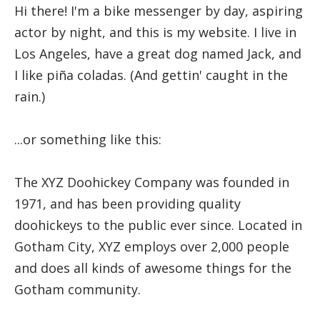
Hi there! I'm a bike messenger by day, aspiring
actor by night, and this is my website. I live in
Los Angeles, have a great dog named Jack, and
I like piña coladas. (And gettin' caught in the
rain.)
...or something like this:
The XYZ Doohickey Company was founded in
1971, and has been providing quality
doohickeys to the public ever since. Located in
Gotham City, XYZ employs over 2,000 people
and does all kinds of awesome things for the
Gotham community.