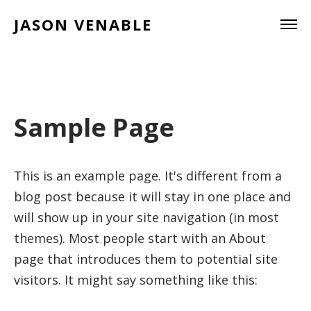
JASON VENABLE
Sample Page
This is an example page. It's different from a
blog post because it will stay in one place and
will show up in your site navigation (in most
themes). Most people start with an About
page that introduces them to potential site
visitors. It might say something like this: