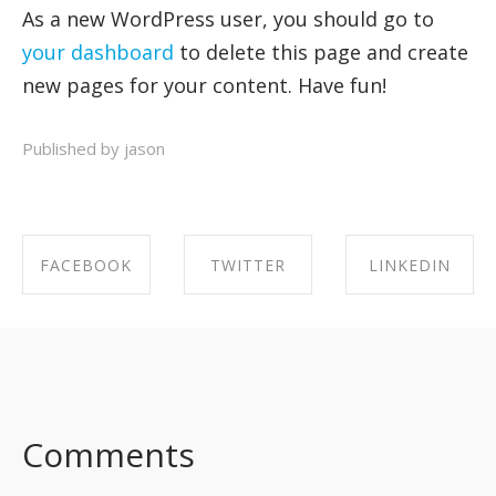
As a new WordPress user, you should go to
your dashboard
to delete this page and create
new pages for your content. Have fun!
Published by jason
FACEBOOK
TWITTER
LINKEDIN
SHARE ON
SHARE ON
SHARE ON
FACEBOOK
TWITTER
LINKEDIN
Comments