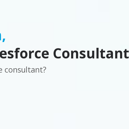
,
lesforce
Consultant
ce consultant?