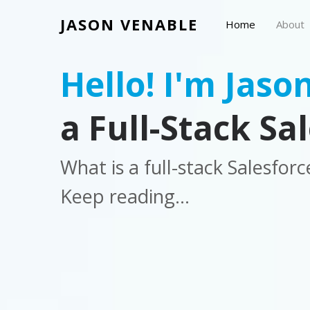
JASON VENABLE
Home
About
Hello! I'm Jason
a Full-Stack Sa
What is a full-stack Salesfor
Keep reading...